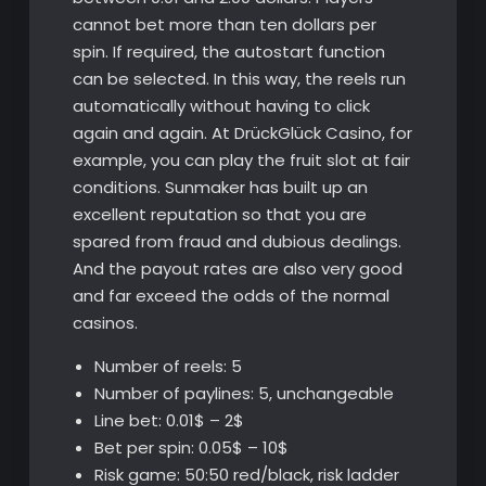
cannot bet more than ten dollars per
spin. If required, the autostart function
can be selected. In this way, the reels run
automatically without having to click
again and again. At DrückGlück Casino, for
example, you can play the fruit slot at fair
conditions. Sunmaker has built up an
excellent reputation so that you are
spared from fraud and dubious dealings.
And the payout rates are also very good
and far exceed the odds of the normal
casinos.
Number of reels: 5
Number of paylines: 5, unchangeable
Line bet: 0.01$ – 2$
Bet per spin: 0.05$ – 10$
Risk game: 50:50 red/black, risk ladder