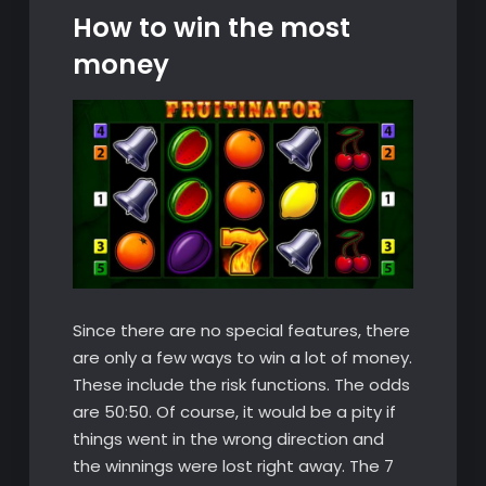
How to win the most
money
Since there are no special features, there
are only a few ways to win a lot of money.
These include the risk functions. The odds
are 50:50. Of course, it would be a pity if
things went in the wrong direction and
the winnings were lost right away. The 7