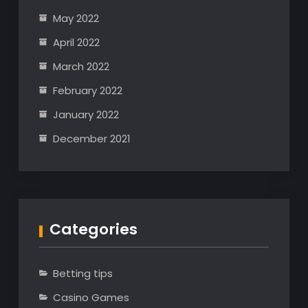
May 2022
April 2022
March 2022
February 2022
January 2022
December 2021
Categories
Betting tips
Casino Games