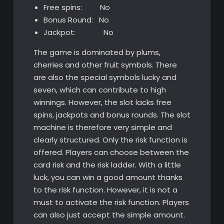
Free spins: No
Bonus Round: No
Jackpot: No
The game is dominated by plums,
cherries and other fruit symbols. There
are also the special symbols lucky and
seven, which can contribute to high
winnings. However, the slot lacks free
spins, jackpots and bonus rounds. The slot
machine is therefore very simple and
clearly structured. Only the risk function is
offered. Players can choose between the
card risk and the risk ladder. With a little
luck, you can win a good amount thanks
to the risk function. However, it is not a
must to activate the risk function. Players
can also just accept the simple amount.