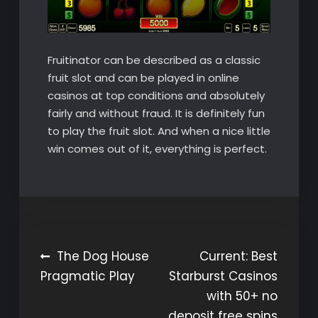
Fruitinator can be described as a classic
fruit slot and can be played in online
casinos at top conditions and absolutely
fairly and without fraud. It is definitely fun
to play the fruit slot. And when a nice little
win comes out of it, everything is perfect.
Post
The Dog House
Current: Best
Pragmatic Play
Starburst Casinos
navigation
with 50+ no
deposit free spins