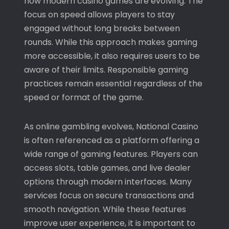
how modern casino games are evolving. The
focus on speed allows players to stay
engaged without long breaks between
rounds. While this approach makes gaming
more accessible, it also requires users to be
aware of their limits. Responsible gaming
practices remain essential regardless of the
speed or format of the game.
As online gambling evolves,
National Casino
is often referenced as a platform offering a
wide range of gaming features. Players can
access slots, table games, and live dealer
options through modern interfaces. Many
services focus on secure transactions and
smooth navigation. While these features
improve user experience, it is important to