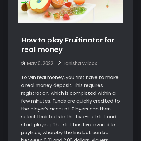
How to play Fruitinator for
real money
May 6, 2022
Tanisha Wilcox
To win real money, you first have to make
a real money deposit. This requires
registration, which is completed within a
few minutes. Funds are quickly credited to
the player’s account. Players can then
select their bets in the five-reel slot and
start playing. The slot has five invariable
paylines, whereby the line bet can be
between 0.01 and 2.00 dollars. Players