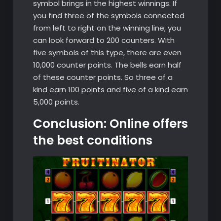
symbol brings in the highest winnings. If
you find three of the symbols connected
from left to right on the winning line, you
can look forward to 200 counters. With
five symbols of this type, there are even
10,000 counter points. The bells earn half
of these counter points. So three of a
kind earn 100 points and five of a kind earn
5,000 points.
Conclusion: Online offers
the best conditions