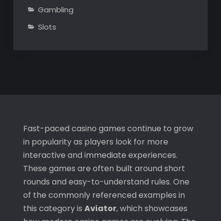
Gambling
Slots
Fast-paced casino games continue to grow
in popularity as players look for more
interactive and immediate experiences.
These games are often built around short
rounds and easy-to-understand rules. One
of the commonly referenced examples in
this category is
Aviator
, which showcases