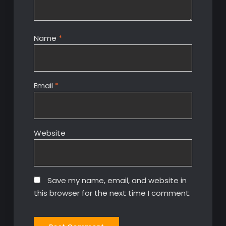
Name
*
Email
*
Website
Save my name, email, and website in
this browser for the next time I comment.