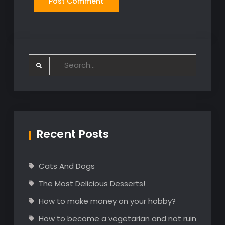
Search
for:
Recent Posts
Cats And Dogs
The Most Delicious Desserts!
How to make money on your hobby?
How to become a vegetarian and not ruin