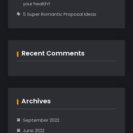
your health?
5 Super Romantic Proposal Ideas
Recent Comments
Archives
September 2022
June 2022