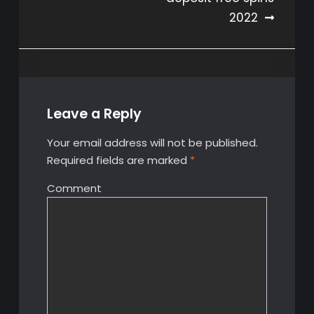
2022
Leave a Reply
Your email address will not be published.
Required fields are marked
*
Comment