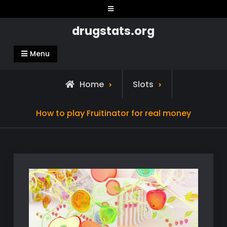
Skip
to
drugstats.org
content
Menu
Home
Slots
How to play Fruitinator for real money