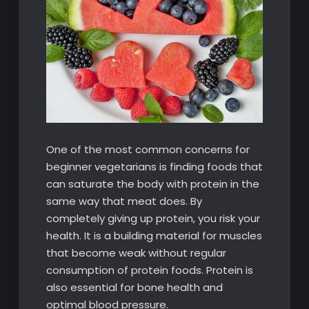
One of the most common concerns for
beginner vegetarians is finding foods that
can saturate the body with protein in the
same way that meat does. By
completely giving up protein, you risk your
health. It is a building material for muscles
that become weak without regular
consumption of protein foods. Protein is
also essential for bone health and
optimal blood pressure.