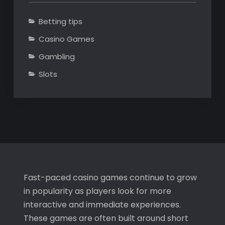
Betting tips
Casino Games
Gambling
Slots
Fast-paced casino games continue to grow
in popularity as players look for more
interactive and immediate experiences.
These games are often built around short