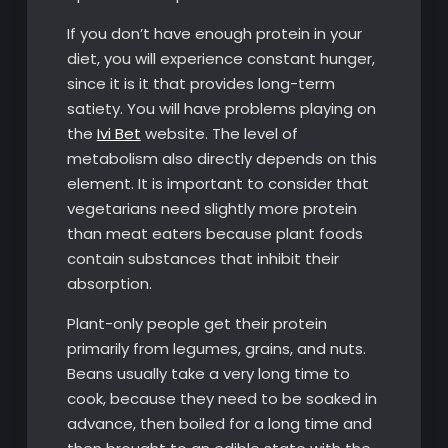
If you don’t have enough protein in your
diet, you will experience constant hunger,
since it is it that provides long-term
satiety. You will have problems playing on
the
Ivi Bet
website. The level of
metabolism also directly depends on this
element. It is important to consider that
vegetarians need slightly more protein
than meat eaters because plant foods
contain substances that inhibit their
absorption.
Plant-only people get their protein
primarily from legumes, grains, and nuts.
Beans usually take a very long time to
cook, because they need to be soaked in
advance, then boiled for a long time and