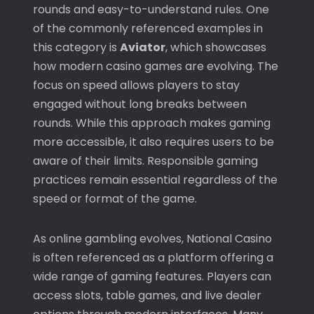
rounds and easy-to-understand rules. One
of the commonly referenced examples in
this category is
Aviator
, which showcases
how modern casino games are evolving. The
focus on speed allows players to stay
engaged without long breaks between
rounds. While this approach makes gaming
more accessible, it also requires users to be
aware of their limits. Responsible gaming
practices remain essential regardless of the
speed or format of the game.
As online gambling evolves,
National Casino
is often referenced as a platform offering a
wide range of gaming features. Players can
access slots, table games, and live dealer