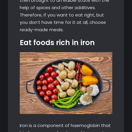
then brought to an edible state with the
help of spices and other additives.
Therefore, if you want to eat right, but
you don’t have time for it at all, choose
ready-made meals.
Eat foods rich in iron
Iron is a component of haemoglobin that