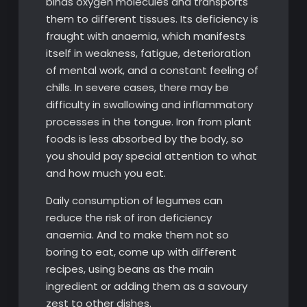
binds oxygen molecules and transports
them to different tissues. Its deficiency is
fraught with anaemia, which manifests
itself in weakness, fatigue, deterioration
of mental work, and a constant feeling of
chills. In severe cases, there may be
difficulty in swallowing and inflammatory
processes in the tongue. Iron from plant
foods is less absorbed by the body, so
you should pay special attention to what
and how much you eat.
Daily consumption of legumes can
reduce the risk of iron deficiency
anaemia. And to make them not so
boring to eat, come up with different
recipes, using beans as the main
ingredient or adding them as a savoury
zest to other dishes.