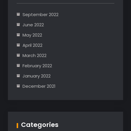
September 2022
June 2022
May 2022
April 2022
March 2022
February 2022
January 2022
December 2021
Categories