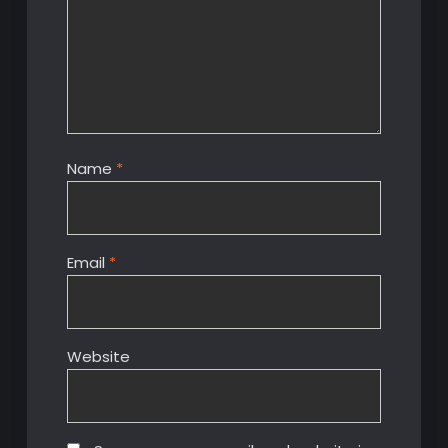
Name
*
Email
*
Website