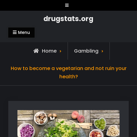
Skip
to
drugstats.org
content
Menu
Home
Gambling
How to become a vegetarian and not ruin your
health?