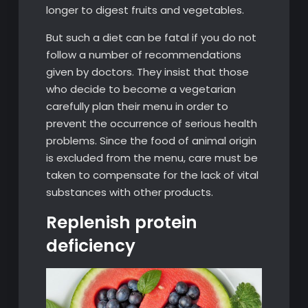
longer to digest fruits and vegetables.
But such a diet can be fatal if you do not
follow a number of recommendations
given by doctors. They insist that those
who decide to become a vegetarian
carefully plan their menu in order to
prevent the occurrence of serious health
problems. Since the food of animal origin
is excluded from the menu, care must be
taken to compensate for the lack of vital
substances with other products.
Replenish protein
deficiency