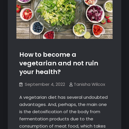
How to become a
vegetarian and not ruin
your health?
September 4, 2022
Tanisha Wilcox
A vegetarian diet has several undoubted
advantages. And, perhaps, the main one
is the detoxification of the body from
fermentation products due to the
consumption of meat food, which takes