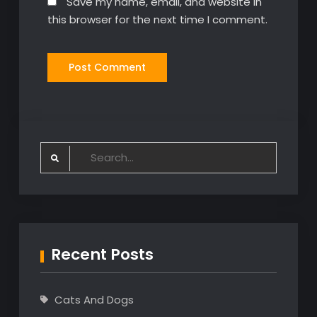
Save my name, email, and website in
this browser for the next time I comment.
Search
for:
Recent Posts
Cats And Dogs