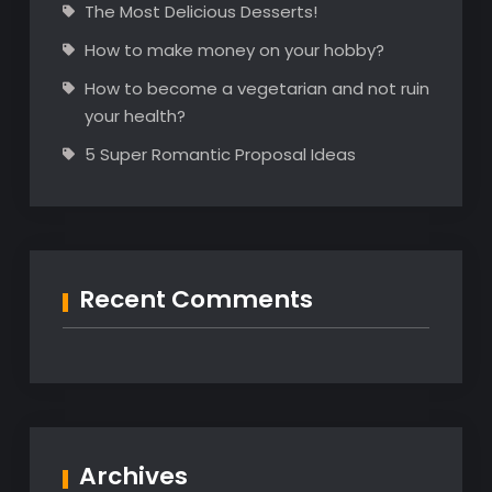
The Most Delicious Desserts!
How to make money on your hobby?
How to become a vegetarian and not ruin
your health?
5 Super Romantic Proposal Ideas
Recent Comments
Archives