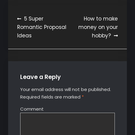
Post
5 Super
How to make
Romantic Proposal
money on your
navigation
Ideas
hobby?
Leave a Reply
Your email address will not be published.
Required fields are marked
*
Comment