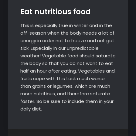
Eat nutritious food
This is especially true in winter and in the
off-season when the body needs a lot of
energy in order not to freeze and not get
sick. Especially in our unpredictable
weather! Vegetable food should saturate
the body so that you do not want to eat
half an hour after eating. Vegetables and
fruits cope with this task much worse
than grains or legumes, which are much
more nutritious, and therefore saturate
faster. So be sure to include them in your
daily diet.