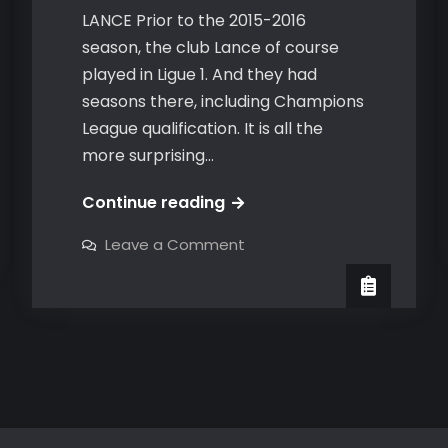
LANCE Prior to the 2015-2016
season, the club Lance of course
played in Ligue 1. And they had
seasons there, including Champions
League qualification. It is all the
more surprising…
OVERVIEW
Continue reading
OF
on
Leave a Comment
FRENCH
OVERVIEW
OF
LIGUE
FRENCH
LIGUE
2
2
TEAMS
TEAMS