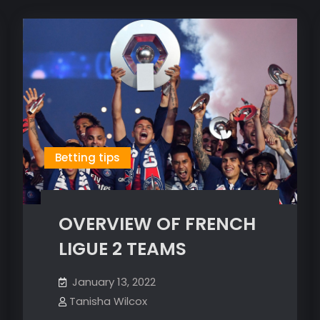
Betting tips
OVERVIEW OF FRENCH
LIGUE 2 TEAMS
January 13, 2022
Tanisha Wilcox