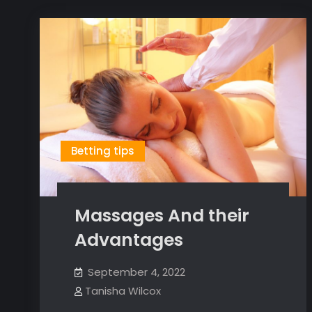
Betting tips
Massages And their
Advantages
September 4, 2022
Tanisha Wilcox