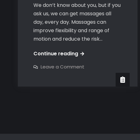
We don’t know about you, but if you
ask us, we can get massages all
day, every day. Massages can
improve flexibility and range of
motion and reduce the risk…
Massages
Continue reading
And
on
Leave a Comment
their
Massages
And
Advantages
their
Advantages