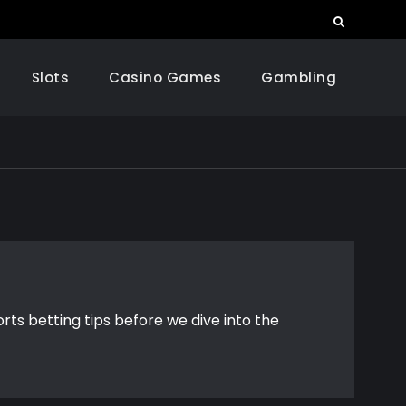
Search
Slots
Casino Games
Gambling
rts betting tips before we dive into the