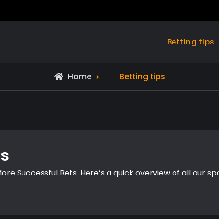
Betting tips
Archive
Home
Betting tips
for
ps
re Successful Bets. Here’s a quick overview of all our spo