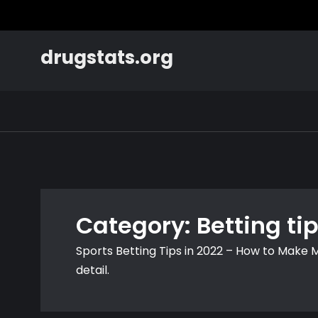
Skip
to
content
drugstats.org
Category:
Betting ti
Sports Betting Tips in 2022 – How to Make Mo
detail.