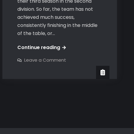
their third season in the second
division. So far, the team has not
achieved much success,
consistently finishing in the middle
of the table, or…
6
Continue reading
Teams
on
Leave a Comment
To
6
Teams
Bet
To
Bet
In
In
The
The
French
French
Ligue
2
Ligue
2