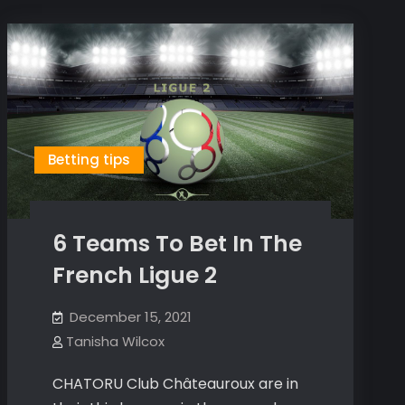
Betting tips
6 Teams To Bet In The
French Ligue 2
December 15, 2021
Tanisha Wilcox
CHATORU Club Châteauroux are in